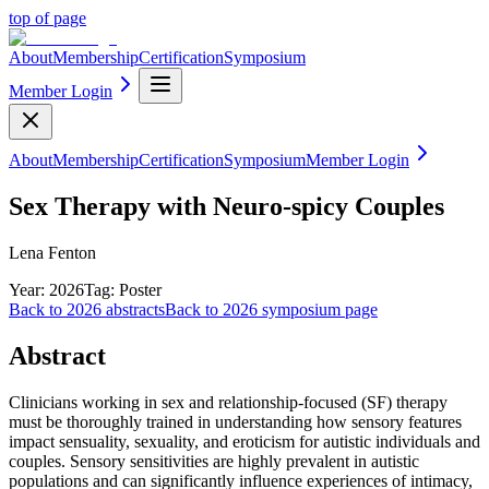
top of page
About
Membership
Certification
Symposium
Member Login
About
Membership
Certification
Symposium
Member Login
Sex Therapy with Neuro-spicy Couples
Lena Fenton
Year:
2026
Tag:
Poster
Back to
2026
abstracts
Back to
2026
symposium page
Abstract
Clinicians working in sex and relationship-focused (SF) therapy
must be thoroughly trained in understanding how sensory features
impact sensuality, sexuality, and eroticism for autistic individuals and
couples. Sensory sensitivities are highly prevalent in autistic
populations and can significantly influence experiences of intimacy,