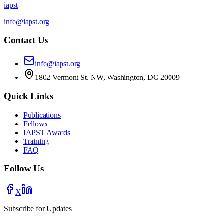
iapst
info@iapst.org
Contact Us
info@iapst.org
1802 Vermont St. NW, Washington, DC 20009
Quick Links
Publications
Fellows
IAPST Awards
Training
FAQ
Follow Us
X
Subscribe for Updates