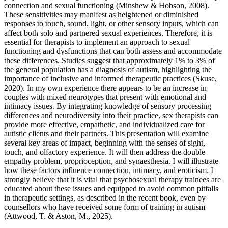
connection and sexual functioning (Minshew & Hobson, 2008).
These sensitivities may manifest as heightened or diminished
responses to touch, sound, light, or other sensory inputs, which can
affect both solo and partnered sexual experiences. Therefore, it is
essential for therapists to implement an approach to sexual
functioning and dysfunctions that can both assess and accommodate
these differences. Studies suggest that approximately 1% to 3% of
the general population has a diagnosis of autism, highlighting the
importance of inclusive and informed therapeutic practices (Skuse,
2020). In my own experience there appears to be an increase in
couples with mixed neurotypes that present with emotional and
intimacy issues. By integrating knowledge of sensory processing
differences and neurodiversity into their practice, sex therapists can
provide more effective, empathetic, and individualized care for
autistic clients and their partners. This presentation will examine
several key areas of impact, beginning with the senses of sight,
touch, and olfactory experience. It will then address the double
empathy problem, proprioception, and synaesthesia. I will illustrate
how these factors influence connection, intimacy, and eroticism. I
strongly believe that it is vital that psychosexual therapy trainees are
educated about these issues and equipped to avoid common pitfalls
in therapeutic settings, as described in the recent book, even by
counsellors who have received some form of training in autism
(Attwood, T. & Aston, M., 2025).