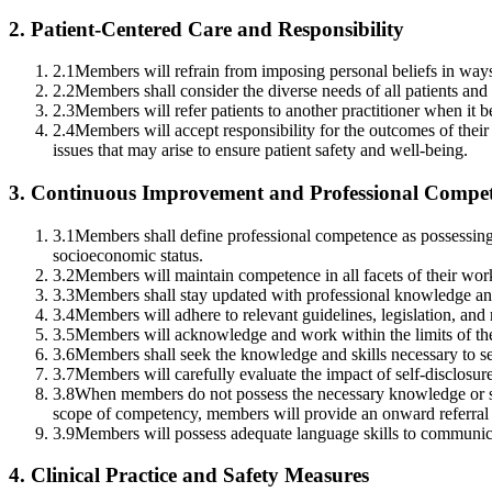
2
.
Patient-Centered Care and Responsibility
2.1
Members will refrain from imposing personal beliefs in ways 
2.2
Members shall consider the diverse needs of all patients an
2.3
Members will refer patients to another practitioner when it be
2.4
Members will accept responsibility for the outcomes of their
issues that may arise to ensure patient safety and well-being.
3
.
Continuous Improvement and Professional Compe
3.1
Members shall define professional competence as possessing kno
socioeconomic status.
3.2
Members will maintain competence in all facets of their wor
3.3
Members shall stay updated with professional knowledge an
3.4
Members will adhere to relevant guidelines, legislation, and r
3.5
Members will acknowledge and work within the limits of thei
3.6
Members shall seek the knowledge and skills necessary to se
3.7
Members will carefully evaluate the impact of self-disclosure,
3.8
When members do not possess the necessary knowledge or skill
scope of competency, members will provide an onward referral t
3.9
Members will possess adequate language skills to communicate e
4
.
Clinical Practice and Safety Measures