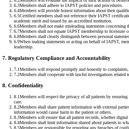
6.2
Members will evaluate the impacts of their actions or behavio
6.3
Members shall adhere to IAPST policies and procedures.
6.4
Members will provide honest information about their qualificat
6.5
Certified members shall not reference their IAPST certifica
academic merit and issued by an accredited institution.
6.6
Members shall not make misleading statements concerning the
6.7
Members shall not equate IAPST membership to licensure or 
6.8
Members shall clearly distinguish between personal statemen
6.9
When making statements or acting on behalf of IAPST, membe
leadership.
7
.
Regulatory Compliance and Accountability
7.1
Members will respond promptly and honestly to complaints, 
7.2
Members shall cooperate with lawful investigations related 
8
.
Confidentiality
8.1
Members will respect the privacy of all patients by ensuring 
care.
8.2
Members shall share patient information with external partie
information would cause harm to the patient or others.
8.3
Members will ensure that all patient records, whether digital
8.4
Members shall limit information shared about patients to what 
8.5
Members are responsible for reporting any breaches of confide