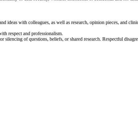
nd ideas with colleagues, as well as research, opinion pieces, and clin
ith respect and professionalism.
or silencing of questions, beliefs, or shared research. Respectful disag