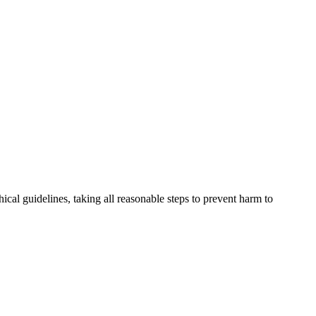
cal guidelines, taking all reasonable steps to prevent harm to