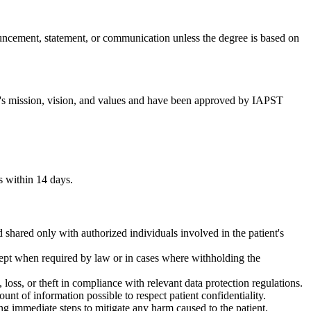
ouncement, statement, or communication unless the degree is based on
T's mission, vision, and values and have been approved by IAPST
s within 14 days.
d shared only with authorized individuals involved in the patient's
xcept when required by law or in cases where withholding the
 loss, or theft in compliance with relevant data protection regulations.
unt of information possible to respect patient confidentiality.
ing immediate steps to mitigate any harm caused to the patient.