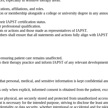
rs, especially in sensitive therapy areas.
ions, affiliations, and roles.
tion or membership alongside a college or university degree in any ann
ir IAPST certification status.
professional qualification.
ts or actions and those made as representatives of IAPST.
rs shall ensure that all statements and actions fully align with IAPS
ensuring patient care remains unaffected.
to their therapy practice and inform IAPST of any relevant development
that personal, medical, and sensitive information is kept confidential an
s only when explicit, informed consent is obtained from the patient, e
 or physical, are securely stored and protected from unauthorized access,
is necessary for the intended purpose, striving to disclose the least amo
ntiality or data security, whether intentional or accidental and for tak