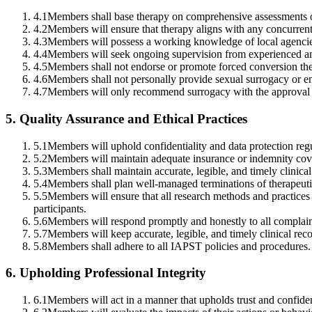
4.1
Members shall base therapy on comprehensive assessments o
4.2
Members will ensure that therapy aligns with any concurrent 
4.3
Members will possess a working knowledge of local agencies 
4.4
Members will seek ongoing supervision from experienced and
4.5
Members shall not endorse or promote forced conversion th
4.6
Members shall not personally provide sexual surrogacy or en
4.7
Members will only recommend surrogacy with the approval of
5
.
Quality Assurance and Ethical Practices
5.1
Members will uphold confidentiality and data protection regu
5.2
Members will maintain adequate insurance or indemnity covera
5.3
Members shall maintain accurate, legible, and timely clinical
5.4
Members shall plan well-managed terminations of therapeuti
5.5
Members will ensure that all research methods and practices 
participants.
5.6
Members will respond promptly and honestly to all complaint
5.7
Members will keep accurate, legible, and timely clinical reco
5.8
Members shall adhere to all IAPST policies and procedures.
6
.
Upholding Professional Integrity
6.1
Members will act in a manner that upholds trust and confiden