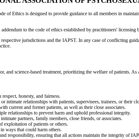
IONAL ASSOCIATION OF PSYCHOSEXU
 of Ethics is designed to provide guidance to all members in maintaini
dendum to the code of ethics established by practitioners' licensing bo
respective jurisdictions and the IAPST. In any case of conflicting guidan
ctice.
, and science-based treatment, prioritizing the welfare of patients. As 
h respect, honesty, and fairness.
 intimate relationships with patients, supervisees, trainees, or their cl
th current and former patients, as well as their close associates.
le relationships to prevent harm and uphold professional integrity.
intimate partners, family members, close friends, or associates.
 exploitation of patients or others.
in ways that could harm others.
nd responsibility, ensuring that all actions maintain the integrity of IA