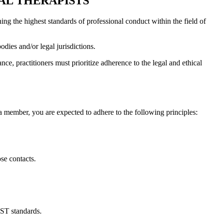
AL THERAPISTS
ng the highest standards of professional conduct within the field of
dies and/or legal jurisdictions.
ce, practitioners must prioritize adherence to the legal and ethical
a member, you are expected to adhere to the following principles:
ose contacts.
PST standards.