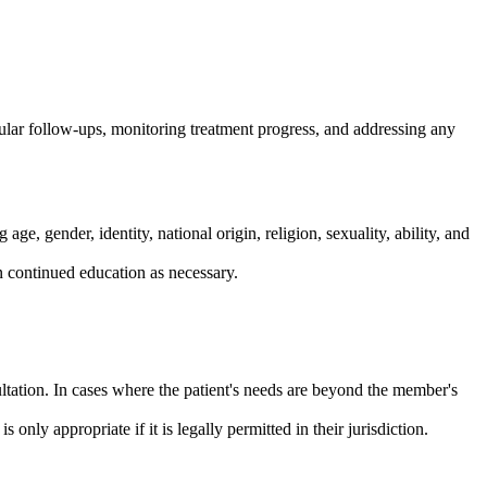
gular follow-ups, monitoring treatment progress, and addressing any
e, gender, identity, national origin, religion, sexuality, ability, and
n continued education as necessary.
ltation. In cases where the patient's needs are beyond the member's
nly appropriate if it is legally permitted in their jurisdiction.