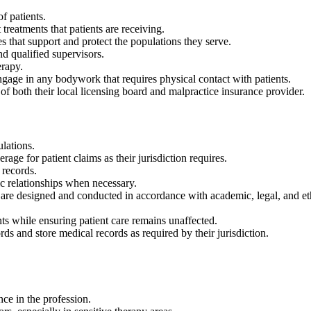
f patients.
treatments that patients are receiving.
that support and protect the populations they serve.
 qualified supervisors.
erapy.
gage in any bodywork that requires physical contact with patients.
 both their local licensing board and malpractice insurance provider.
lations.
ge for patient claims as their jurisdiction requires.
 records.
c relationships when necessary.
are designed and conducted in accordance with academic, legal, and ethi
s while ensuring patient care remains unaffected.
rds and store medical records as required by their jurisdiction.
ce in the profession.