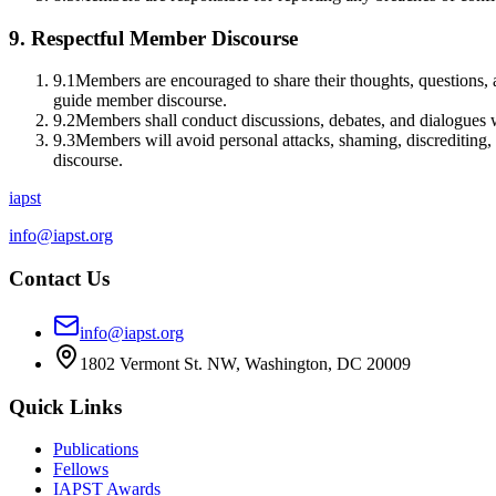
9
.
Respectful Member Discourse
9.1
Members are encouraged to share their thoughts, questions, a
guide member discourse.
9.2
Members shall conduct discussions, debates, and dialogues w
9.3
Members will avoid personal attacks, shaming, discrediting, 
discourse.
iapst
info@iapst.org
Contact Us
info@iapst.org
1802 Vermont St. NW, Washington, DC 20009
Quick Links
Publications
Fellows
IAPST Awards