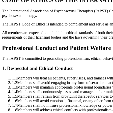
CODE OF ETHICS OF THE INTERNAT
The International Association of Psychosexual Therapists (IAPST) Code
psychosexual therapy.
The IAPST Code of Ethics is intended to complement and serve as an ad
All members are expected to uphold the ethical standards of both their 
requirements of their licensing bodies and the laws governing their pra
Professional Conduct and Patient Welfare
The IAPST is committed to promoting professionalism, ethical behavior
1
.
Respectful and Ethical Conduct
1.1
Members will treat all patients, supervisees, and trainees wit
1.2
Members shall avoid engaging in any form of sexual contact or
1.3
Members will maintain appropriate professional boundaries wi
1.4
Members shall continuously assess and manage dual or multip
1.5
Members shall refrain from providing therapeutic services to 
1.6
Members will avoid emotional, financial, or any other form of
1.7
Members shall not misuse professional knowledge or power 
1.8
Members will address ethical conflicts with professionalism a