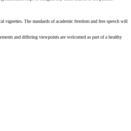
ical vignettes. The standards of academic freedom and free speech will
reements and differing viewpoints are welcomed as part of a healthy