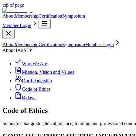
top of page
About
Membership
Certification
Symposium
Member Login
About
Membership
Certification
Symposium
Member Login
About IAPST
▾
Who We Are
Mission, Vision and Values
Our Leadership
Code of Ethics
Bylaws
Code of Ethics
Standards that guide clinical practice, training, and professional condu