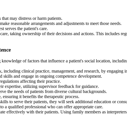
that may distress or harm patients.
d make reasonable arrangements and adjustments to meet those needs.
st serves the patient's care.
 care, taking ownership of their decisions and actions. This includes re
tence
wledge of factors that influence a patient's social location, including ag
k, including clinical practice, management, and research, by engaging i
d skills and engage in ongoing competence development.
egulations affecting their practice.
r expertise, utilizing supervisor feedback for guidance.
rve the needs of patients from diverse cultural backgrounds.
 ensuring it benefits the therapeutic process.
s to serve their patients, they will seek additional education or consu
o a qualified professional who can offer appropriate care.
ffectively with their patients. Using family members as interpreters is o