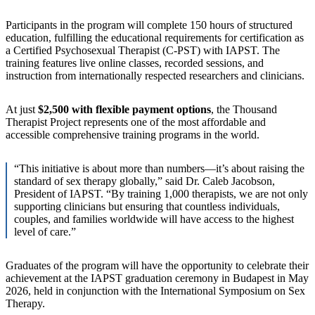
Participants in the program will complete 150 hours of structured
education, fulfilling the educational requirements for certification as
a Certified Psychosexual Therapist (C-PST) with IAPST. The
training features live online classes, recorded sessions, and
instruction from internationally respected researchers and clinicians.
At just
$2,500 with flexible payment options
, the Thousand
Therapist Project represents one of the most affordable and
accessible comprehensive training programs in the world.
“This initiative is about more than numbers—it’s about raising the
standard of sex therapy globally,” said Dr. Caleb Jacobson,
President of IAPST. “By training 1,000 therapists, we are not only
supporting clinicians but ensuring that countless individuals,
couples, and families worldwide will have access to the highest
level of care.”
Graduates of the program will have the opportunity to celebrate their
achievement at the IAPST graduation ceremony in Budapest in May
2026, held in conjunction with the International Symposium on Sex
Therapy.