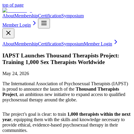
top of page
About
Membership
Certification
Symposium
Member Login
About
Membership
Certification
Symposium
Member Login
IAPST Launches Thousand Therapists Project:
Training 1,000 Sex Therapists Worldwide
May 24, 2026
The International Association of Psychosexual Therapists (IAPST)
is proud to announce the launch of the
Thousand Therapists
Project
, an ambitious new initiative to expand access to qualified
psychosexual therapy around the globe.
The project’s goal is clear: to train
1,000 therapists within the next
year
, equipping them with the skills and knowledge necessary to
provide ethical, evidence-based psychosexual therapy in their
communities.