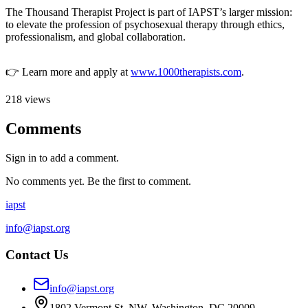
The Thousand Therapist Project is part of IAPST’s larger mission:
to elevate the profession of psychosexual therapy through ethics,
professionalism, and global collaboration.
👉 Learn more and apply at
www.1000therapists.com
.
218
views
Comments
Sign in to add a comment.
No comments yet. Be the first to comment.
iapst
info@iapst.org
Contact Us
info@iapst.org
1802 Vermont St. NW, Washington, DC 20009