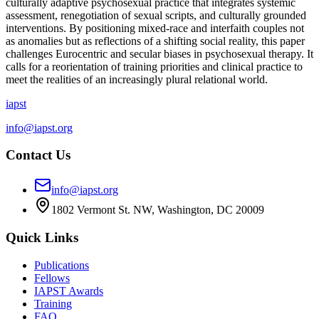
culturally adaptive psychosexual practice that integrates systemic
assessment, renegotiation of sexual scripts, and culturally grounded
interventions. By positioning mixed-race and interfaith couples not
as anomalies but as reflections of a shifting social reality, this paper
challenges Eurocentric and secular biases in psychosexual therapy. It
calls for a reorientation of training priorities and clinical practice to
meet the realities of an increasingly plural relational world.
iapst
info@iapst.org
Contact Us
info@iapst.org
1802 Vermont St. NW, Washington, DC 20009
Quick Links
Publications
Fellows
IAPST Awards
Training
FAQ