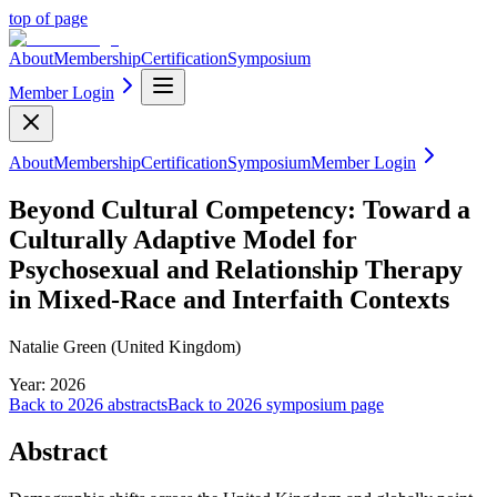
top of page
About
Membership
Certification
Symposium
Member Login
About
Membership
Certification
Symposium
Member Login
Beyond Cultural Competency: Toward a
Culturally Adaptive Model for
Psychosexual and Relationship Therapy
in Mixed-Race and Interfaith Contexts
Natalie Green (United Kingdom)
Year:
2026
Back to
2026
abstracts
Back to
2026
symposium page
Abstract