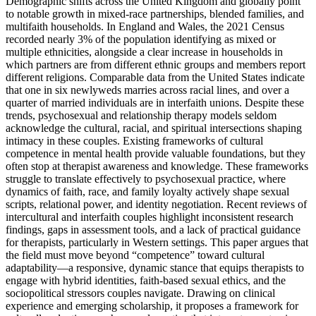
Demographic shifts across the United Kingdom and globally point
to notable growth in mixed-race partnerships, blended families, and
multifaith households. In England and Wales, the 2021 Census
recorded nearly 3% of the population identifying as mixed or
multiple ethnicities, alongside a clear increase in households in
which partners are from different ethnic groups and members report
different religions. Comparable data from the United States indicate
that one in six newlyweds marries across racial lines, and over a
quarter of married individuals are in interfaith unions. Despite these
trends, psychosexual and relationship therapy models seldom
acknowledge the cultural, racial, and spiritual intersections shaping
intimacy in these couples. Existing frameworks of cultural
competence in mental health provide valuable foundations, but they
often stop at therapist awareness and knowledge. These frameworks
struggle to translate effectively to psychosexual practice, where
dynamics of faith, race, and family loyalty actively shape sexual
scripts, relational power, and identity negotiation. Recent reviews of
intercultural and interfaith couples highlight inconsistent research
findings, gaps in assessment tools, and a lack of practical guidance
for therapists, particularly in Western settings. This paper argues that
the field must move beyond “competence” toward cultural
adaptability—a responsive, dynamic stance that equips therapists to
engage with hybrid identities, faith-based sexual ethics, and the
sociopolitical stressors couples navigate. Drawing on clinical
experience and emerging scholarship, it proposes a framework for