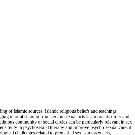
ing of Islamic sources. Islamic religious beliefs and teachings
aging in or abstaining from certain sexual acts is a moral disorder and
ligious community or social circles can be particularly relevant in sex
 sensitivity in psychosexual therapy and improve psycho-sexual care, it
ological challenges related to premarital sex, same-sex acts,