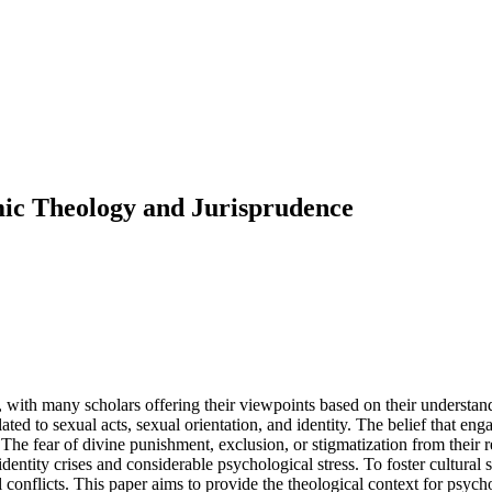
amic Theology and Jurisprudence
, with many scholars offering their viewpoints based on their understand
ted to sexual acts, sexual orientation, and identity. The belief that eng
he fear of divine punishment, exclusion, or stigmatization from their re
dentity crises and considerable psychological stress. To foster cultural
l conflicts. This paper aims to provide the theological context for psych