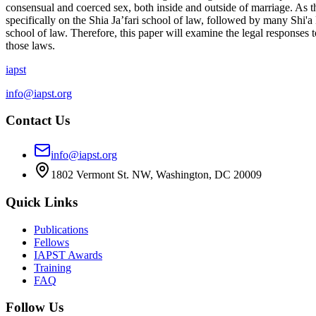
consensual and coerced sex, both inside and outside of marriage. As th
specifically on the Shia Ja’fari school of law, followed by many Shi'a
school of law. Therefore, this paper will examine the legal responses t
those laws.
iapst
info@iapst.org
Contact Us
info@iapst.org
1802 Vermont St. NW, Washington, DC 20009
Quick Links
Publications
Fellows
IAPST Awards
Training
FAQ
Follow Us