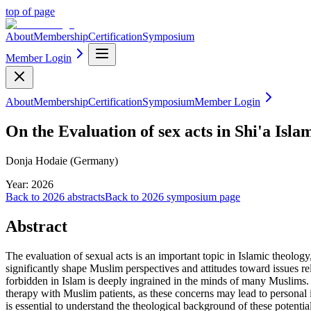
top of page
About
Membership
Certification
Symposium
Member Login
About
Membership
Certification
Symposium
Member Login
On the Evaluation of sex acts in Shi'a Isl
Donja Hodaie (Germany)
Year:
2026
Back to
2026
abstracts
Back to
2026
symposium page
Abstract
The evaluation of sexual acts is an important topic in Islamic theology
significantly shape Muslim perspectives and attitudes toward issues rela
forbidden in Islam is deeply ingrained in the minds of many Muslims. T
therapy with Muslim patients, as these concerns may lead to personal i
is essential to understand the theological background of these potentia