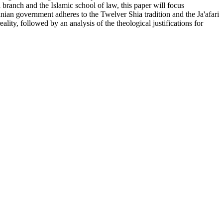
 branch and the Islamic school of law, this paper will focus
anian government adheres to the Twelver Shia tradition and the Ja'afari
lity, followed by an analysis of the theological justifications for