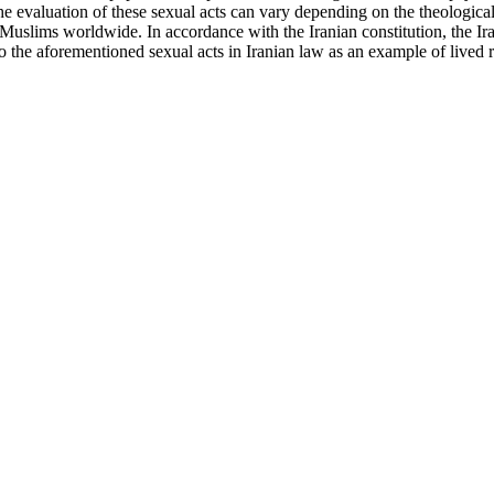
e evaluation of these sexual acts can vary depending on the theological
 Muslims worldwide. In accordance with the Iranian constitution, the Ir
o the aforementioned sexual acts in Iranian law as an example of lived rea